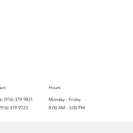
act
Hours
e: (916) 379-9831
Monday - Friday
(916) 379-9723
8:00 AM - 3:00 PM