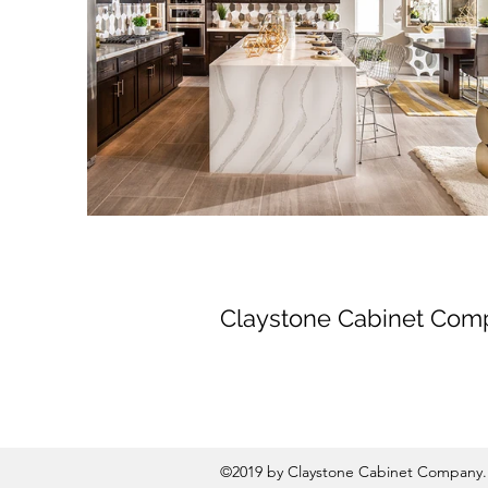
Claystone Cabinet Com
©2019 by Claystone Cabinet Company. 