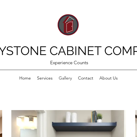
YSTONE CABINET COM
Experience Counts
Home
Services
Gallery
Contact
About Us