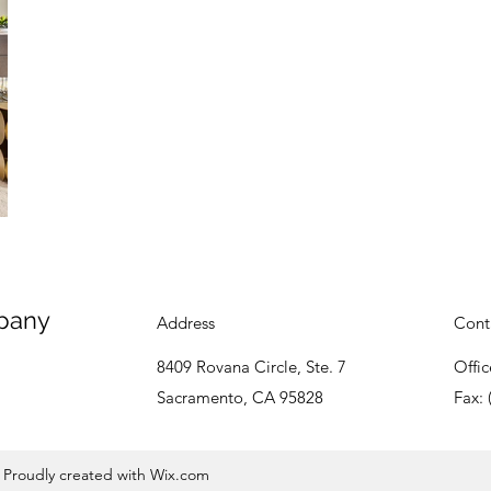
pany
Address
Cont
8409 Rovana Circle, Ste. 7
Offic
Sacramento, CA 95828
Fax: 
Proudly created with Wix.com